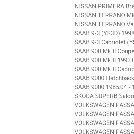
NISSAN PRIMERA Brea
NISSAN TERRANO Mk II
NISSAN TERRANO Van 
SAAB 9-3 (YS3D) 1998
SAAB 9-3 Cabriolet (Y
SAAB 900 Mk II Coupe
SAAB 900 Mk II 1993.0
SAAB 900 Mk II Cabrio
SAAB 9000 Hatchback 
SAAB 9000 1985.04 - 
SKODA SUPERB Saloon 
VOLKSWAGEN PASSAT S
VOLKSWAGEN PASSAT V
VOLKSWAGEN PASSAT S
VOLKSWAGEN PASSAT V