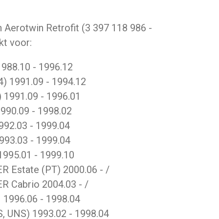
 Aerotwin Retrofit (3 397 118 986 -
kt voor:
988.10 - 1996.12
4) 1991.09 - 1994.12
) 1991.09 - 1996.01
990.09 - 1998.02
92.03 - 1999.04
993.03 - 1999.04
1995.01 - 1999.10
Estate (PT) 2000.06 - /
 Cabrio 2004.03 - /
996.06 - 1998.04
 UNS) 1993.02 - 1998.04