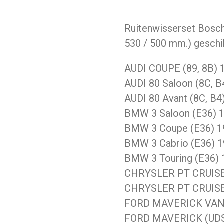
Ruitenwisserset Bosch
530 / 500 mm.) geschi
AUDI COUPE (89, 8B) 1
AUDI 80 Saloon (8C, B
AUDI 80 Avant (8C, B4
BMW 3 Saloon (E36) 1
BMW 3 Coupe (E36) 19
BMW 3 Cabrio (E36) 1
BMW 3 Touring (E36) 
CHRYSLER PT CRUISER 
CHRYSLER PT CRUISER
FORD MAVERICK VAN 1
FORD MAVERICK (UDS,