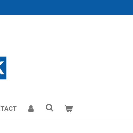
NTACT