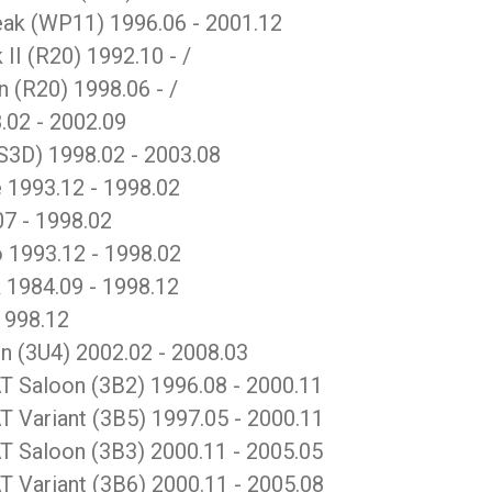
k (WP11) 1996.06 - 2001.12
 (R20) 1992.10 - /
(R20) 1998.06 - /
.02 - 2002.09
S3D) 1998.02 - 2003.08
 1993.12 - 1998.02
7 - 1998.02
 1993.12 - 1998.02
1984.09 - 1998.12
1998.12
(3U4) 2002.02 - 2008.03
aloon (3B2) 1996.08 - 2000.11
ariant (3B5) 1997.05 - 2000.11
aloon (3B3) 2000.11 - 2005.05
ariant (3B6) 2000.11 - 2005.08