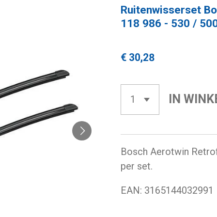
Ruitenwisserset Bo
118 986 - 530 / 50
€ 30,28
IN WIN
Bosch Aerotwin Retrofi
per set.
EAN:
3165144032991