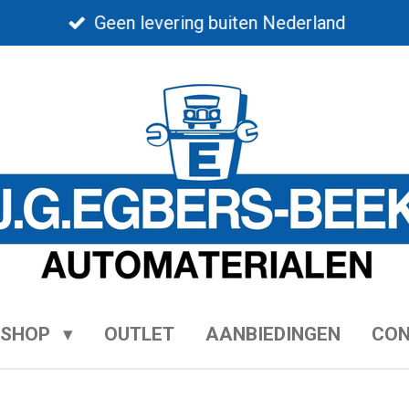
Geen levering buiten Nederland
BSHOP
OUTLET
AANBIEDINGEN
CO