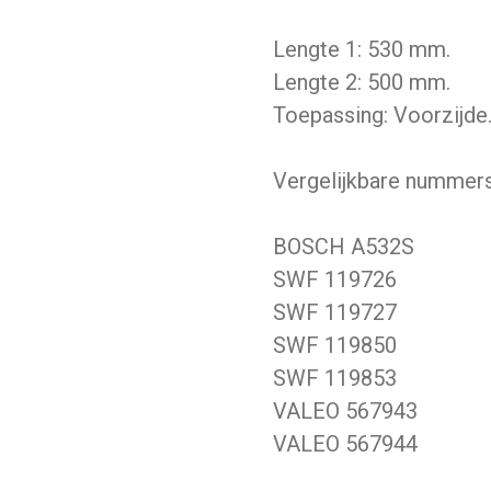
Lengte 1: 530 mm.
Lengte 2: 500 mm.
Toepassing: Voorzijde
Vergelijkbare nummers
BOSCH A532S
SWF 119726
SWF 119727
SWF 119850
SWF 119853
VALEO 567943
VALEO 567944