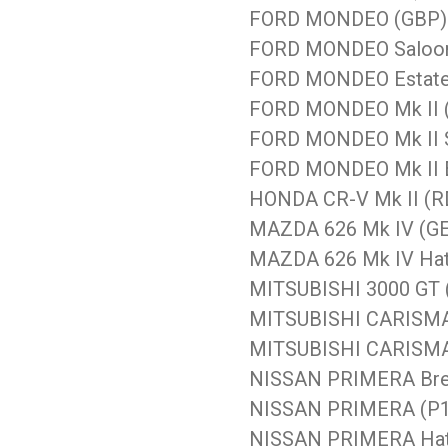
FORD MONDEO (GBP) 1
FORD MONDEO Saloon 
FORD MONDEO Estate 
FORD MONDEO Mk II (
FORD MONDEO Mk II Sa
FORD MONDEO Mk II Es
HONDA CR-V Mk II (RD
MAZDA 626 Mk IV (GE)
MAZDA 626 Mk IV Hatc
MITSUBISHI 3000 GT (
MITSUBISHI CARISMA 
MITSUBISHI CARISMA 
NISSAN PRIMERA Brea
NISSAN PRIMERA (P11
NISSAN PRIMERA Hatc