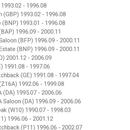
993.02 - 1996.08
(GBP) 1993.02 - 1996.08
(BNP) 1993.01 - 1996.08
BAP) 1996.09 - 2000.11
loon (BFP) 1996.09 - 2000.11
tate (BNP) 1996.09 - 2000.11
) 2001.12 - 2006.09
 1991.08 - 1997.06
hback (GE) 1991.08 - 1997.04
Z16A) 1992.06 - 1999.08
(DA) 1995.07 - 2006.06
Saloon (DA) 1996.09 - 2006.06
k (W10) 1990.07 - 1998.03
) 1996.06 - 2001.12
hback (P11) 1996.06 - 2002.07