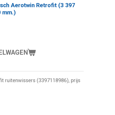
sch Aerotwin Retrofit (3 397
0 mm.)
KELWAGEN
t ruitenwissers (3397118986), prijs